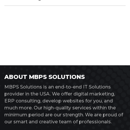
ABOUT MBPS SOLUTIONS
MBPS Solutions is an end-to-end IT Solutions
provider in the USA. We offer digital marketing,
ERP consulting, develop websites for you, and
much more. Our high-quality services within the
minimum period are our strength. We are proud of
our smart and creative team of professionals.