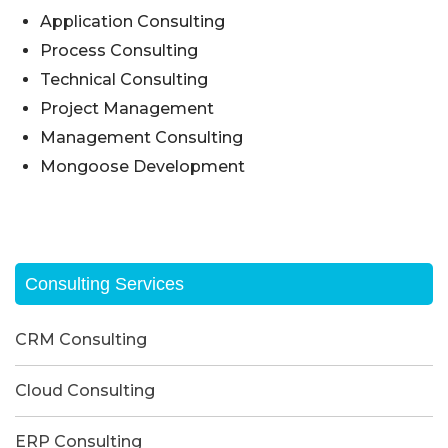
Application Consulting
Process Consulting
Technical Consulting
Project Management
Management Consulting
Mongoose Development
Consulting Services
CRM Consulting
Cloud Consulting
ERP Consulting