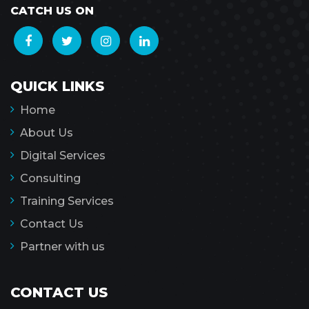
CATCH US ON
QUICK LINKS
Home
About Us
Digital Services
Consulting
Training Services
Contact Us
Partner with us
CONTACT US