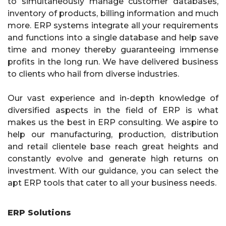
to simultaneously manage customer databases,
inventory of products, billing information and much
more. ERP systems integrate all your requirements
and functions into a single database and help save
time and money thereby guaranteeing immense
profits in the long run. We have delivered business
to clients who hail from diverse industries.
Our vast experience and in-depth knowledge of
diversified aspects in the field of ERP is what
makes us the best in ERP consulting. We aspire to
help our manufacturing, production, distribution
and retail clientele base reach great heights and
constantly evolve and generate high returns on
investment. With our guidance, you can select the
apt ERP tools that cater to all your business needs.
ERP Solutions