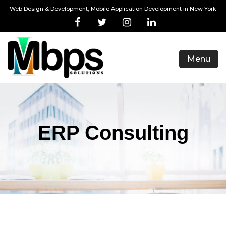
Web Design & Development, Mobile Application Development in New York
Menu
ERP Consulting