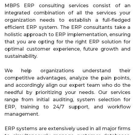
MBPS ERP consulting services consist of an
integrated combination of all the services your
organization needs to establish a full-fledged
efficient ERP system. The ERP consultants take a
holistic approach to ERP implementation, ensuring
that you are opting for the right ERP solution for
optimal customer experience, future growth and
sustainability.
We help organizations understand their
competitive advantages, analyze the pain points,
and accordingly align our expert team who do the
needful by prioritizing your needs. Our services
range from initial auditing, system selection for
ERP, training to 24/7 support, and workflow
management.
ERP systems are extensively used in all major firms