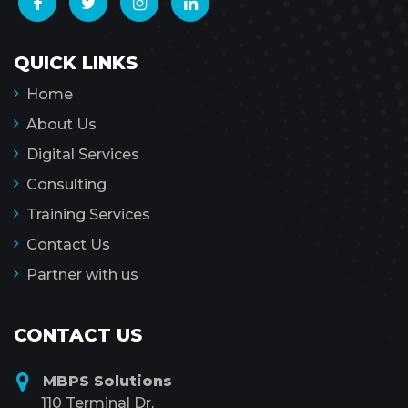
QUICK LINKS
Home
About Us
Digital Services
Consulting
Training Services
Contact Us
Partner with us
CONTACT US
MBPS Solutions
110 Terminal Dr,