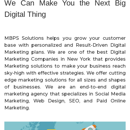
We Can Make You the Next Big
Digital Thing
MBPS Solutions helps you grow your customer
base with personalized and Result-Driven Digital
Marketing plans. We are one of the best Digital
Marketing Companies in New York that provides
Marketing solutions to make your business reach
sky-high with effective strategies. We offer cutting
edge marketing solutions for all sizes and shapes
of businesses. We are an end-to-end digital
marketing agency that specializes in Social Media
Marketing, Web Design, SEO, and Paid Online
Marketing.