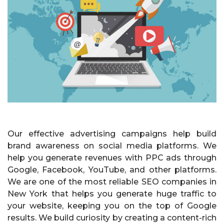
Our effective advertising campaigns help build
brand awareness on social media platforms. We
help you generate revenues with PPC ads through
Google, Facebook, YouTube, and other platforms.
We are one of the most reliable SEO companies in
New York that helps you generate huge traffic to
your website, keeping you on the top of Google
results. We build curiosity by creating a content-rich