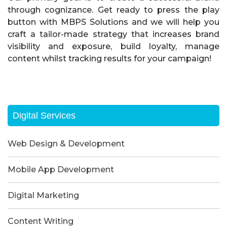
through cognizance. Get ready to press the play
button with MBPS Solutions and we will help you
craft a tailor-made strategy that increases brand
visibility and exposure, build loyalty, manage
content whilst tracking results for your campaign!
Digital Services
Web Design & Development
Mobile App Development
Digital Marketing
Content Writing