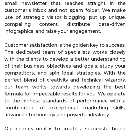
email newsletter that reaches straight in the
customer’s inbox and not spam folder. We make
use of strategic visitor blogging, put up unique,
compelling content, distribute data-driven
infographics, and raise your engagement.
Customer satisfaction is the golden key to success.
The dedicated team of specialists works closely
with the clients to develop a better understanding
of their business objectives and goals, study your
competitors, and spin ideal strategies. With the
perfect blend of creativity and technical wizardry,
our team works towards developing the best
formula for impeccable results for you. We operate
to the highest standards of performance with a
combination of exceptional marketing skills,
advanced technology and powerful idealogy.
Our primary goal is to create a successful brand