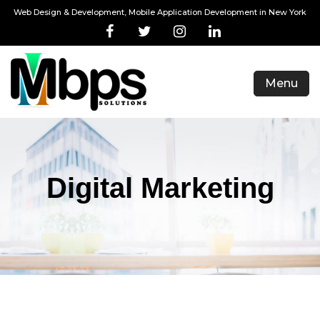
Web Design & Development, Mobile Application Development in New York
Menu
Digital Marketing