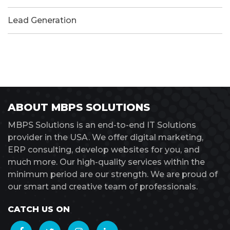
Lead Generation
ABOUT MBPS SOLUTIONS
MBPS Solutions is an end-to-end IT Solutions
provider in the USA. We offer digital marketing,
ERP consulting, develop websites for you, and
much more. Our high-quality services within the
minimum period are our strength. We are proud of
our smart and creative team of professionals.
CATCH US ON